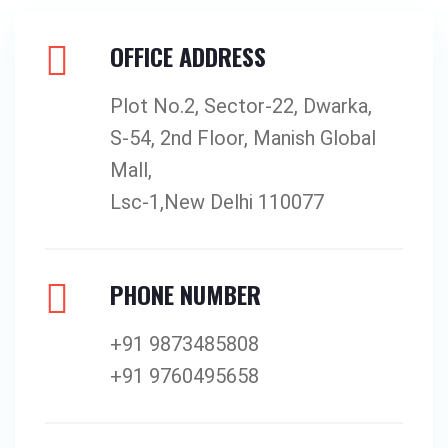
OFFICE ADDRESS
Plot No.2, Sector-22, Dwarka,
S-54, 2nd Floor, Manish Global
Mall,
Lsc-1,New Delhi 110077
PHONE NUMBER
+91 9873485808
+91 9760495658