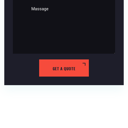
GET A QUOTE