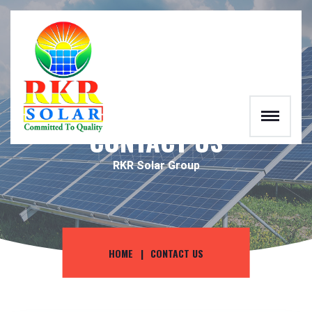
RKR
CONTACT US
RKR Solar Group
HOME
CONTACT US