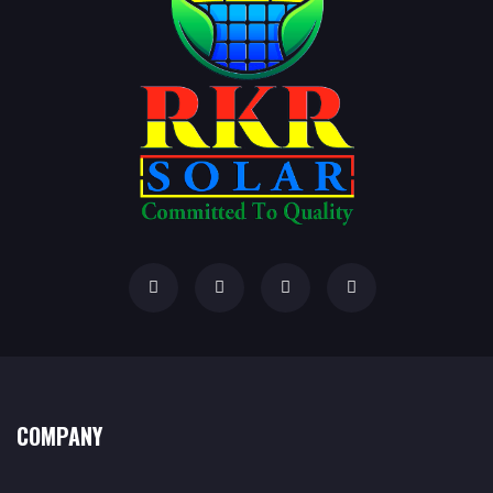
COMPANY