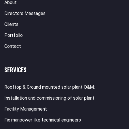
About
Directors Messages
Clients
Portfolio
Contact
SERVICES
Rooftop & Ground mounted solar plant O&M;
Installation and commissioning of solar plant
Facility Management
Fix manpower like technical engineers