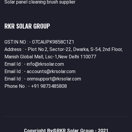
Solar panel cleaning brush supplier
RKR SOLAR GROUP
GSTIN NO : - 07CAUPK9858C1Z1
Address : - Plot No.2, Sector-22, Dwarka, S-54, 2nd Floor,
Manish Global Mall, Lsc-1,New Delhi 110077
Email Id : - info@rkrsolar.com
Email Id : - accounts@rkrsolar.com
Email Id : - onmsupport@rkrsolar.com
Phone No : - +91 9873485808
Copyright By@
RKR Solar Group
- 2021