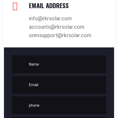
EMAIL ADDRESS
info@rkrsolar.com
accounts@rkrsolar.com
onmsupport@rkrsolar.com