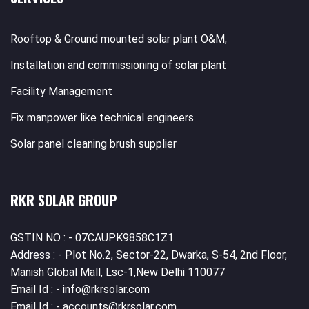
Rooftop & Ground mounted solar plant O&M;
Installation and commissioning of solar plant
Facility Management
Fix manpower like technical engineers
Solar panel cleaning brush supplier
RKR SOLAR GROUP
GSTIN NO : - 07CAUPK9858C1Z1
Address : - Plot No.2, Sector-22, Dwarka, S-54, 2nd Floor,
Manish Global Mall, Lsc-1,New Delhi 110077
Email Id : - info@rkrsolar.com
Email Id : - accounts@rkrsolar.com