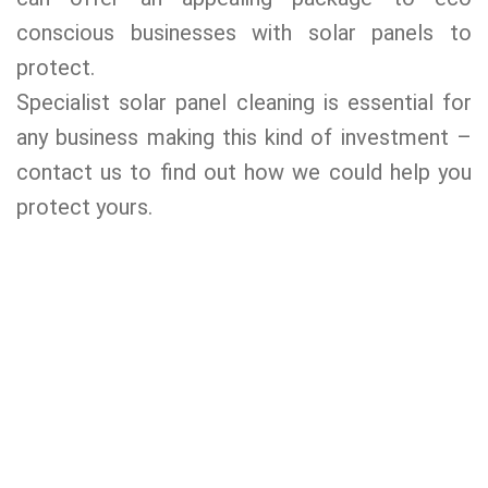
conscious businesses with solar panels to
protect.
Specialist solar panel cleaning is essential for
any business making this kind of investment –
contact us to find out how we could help you
protect yours.