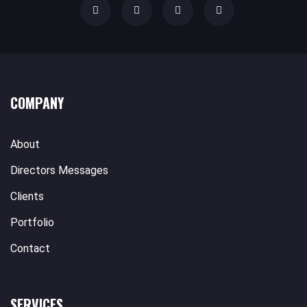
COMPANY
About
Directors Messages
Clients
Portfolio
Contact
SERVICES