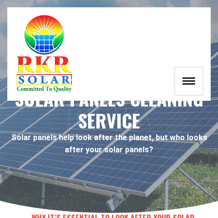
RKR
SOLAR PANELS CLEANING
SERVICE
Solar panels help look after the planet, but who looks
after your solar panels?