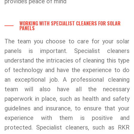
provides peace of mind
WORKING WITH SPECIALIST CLEANERS FOR SOLAR
PANELS
The team you choose to care for your solar
panels is important. Specialist cleaners
understand the intricacies of cleaning this type
of technology and have the experience to do
an exceptional job. A professional cleaning
team will also have all the necessary
paperwork in place, such as health and safety
guidelines and insurance, to ensure that your
experience with them is positive and
protected. Specialist cleaners, such as RKR