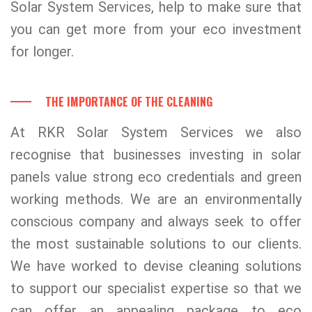
Solar System Services, help to make sure that
you can get more from your eco investment
for longer.
THE IMPORTANCE OF THE CLEANING
At RKR Solar System Services we also
recognise that businesses investing in solar
panels value strong eco credentials and green
working methods. We are an environmentally
conscious company and always seek to offer
the most sustainable solutions to our clients.
We have worked to devise cleaning solutions
to support our specialist expertise so that we
can offer an appealing package to eco