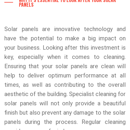
WHY IT’S ESSENTIAL TO LOOK AFTER YOUR SOLAR
PANELS
Solar panels are innovative technology and
have the potential to make a big impact on
your business. Looking after this investment is
key, especially when it comes to cleaning.
Ensuring that your solar panels are clean will
help to deliver optimum performance at all
times, as well as contributing to the overall
aesthetic of the building. Specialist cleaning for
solar panels will not only provide a beautiful
finish but also prevent any damage to the solar
panels during the process. Regular cleaning