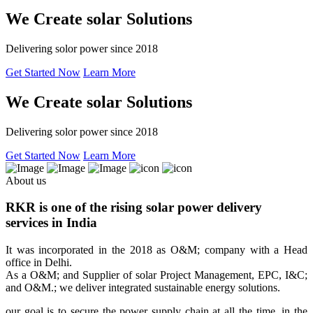
We Create solar Solutions
Delivering solor power since 2018
Get Started Now
Learn More
We Create solar Solutions
Delivering solor power since 2018
Get Started Now
Learn More
About us
RKR is one of the rising solar power delivery
services in India
It was incorporated in the 2018 as O&M; company with a Head
office in Delhi.
As a O&M; and Supplier of solar Project Management, EPC, I&C;
and O&M.; we deliver integrated sustainable energy solutions.
our goal is to secure the power supply chain at all the time, in the