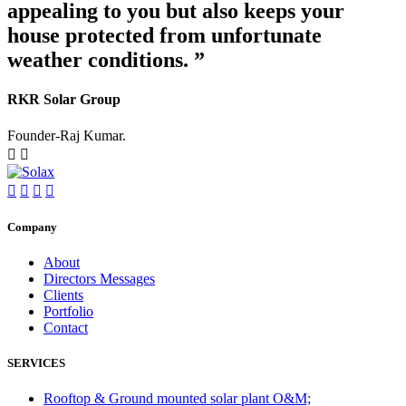
appealing to you but also keeps your
house protected from unfortunate
weather conditions. ”
RKR Solar Group
Founder-Raj Kumar.
Company
About
Directors Messages
Clients
Portfolio
Contact
SERVICES
Rooftop & Ground mounted solar plant O&M;