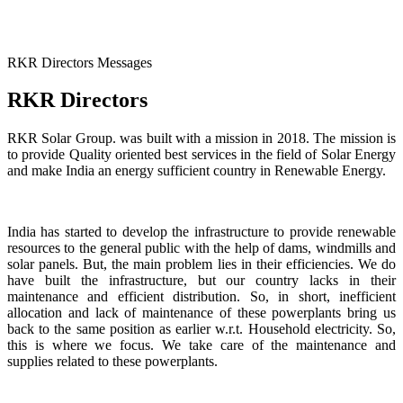
RKR Directors Messages
RKR Directors
RKR Solar Group. was built with a mission in 2018. The mission is
to provide Quality oriented best services in the field of Solar Energy
and make India an energy sufficient country in Renewable Energy.
India has started to develop the infrastructure to provide renewable
resources to the general public with the help of dams, windmills and
solar panels. But, the main problem lies in their efficiencies. We do
have built the infrastructure, but our country lacks in their
maintenance and efficient distribution. So, in short, inefficient
allocation and lack of maintenance of these powerplants bring us
back to the same position as earlier w.r.t. Household electricity. So,
this is where we focus. We take care of the maintenance and
supplies related to these powerplants.