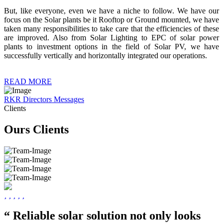
But, like everyone, even we have a niche to follow. We have our
focus on the Solar plants be it Rooftop or Ground mounted, we have
taken many responsibilities to take care that the efficiencies of these
are improved. Also from Solar Lighting to EPC of solar power
plants to investment options in the field of Solar PV, we have
successfully vertically and horizontally integrated our operations.
READ MORE
RKR Directors Messages
Clients
Ours Clients
“ Reliable solar solution not only looks