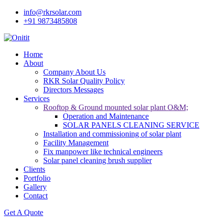
info@rkrsolar.com
+91 9873485808
Home
About
Company About Us
RKR Solar Quality Policy
Directors Messages
Services
Rooftop & Ground mounted solar plant O&M;
Operation and Maintenance
SOLAR PANELS CLEANING SERVICE
Installation and commissioning of solar plant
Facility Management
Fix manpower like technical engineers
Solar panel cleaning brush supplier
Clients
Portfolio
Gallery
Contact
Get A Quote