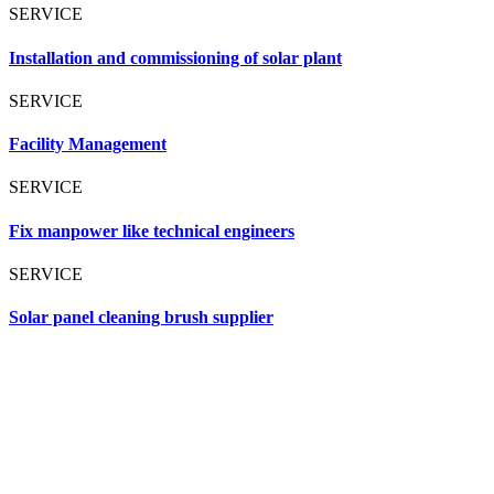
SERVICE
Installation and commissioning of solar plant
SERVICE
Facility Management
SERVICE
Fix manpower like technical engineers
SERVICE
Solar panel cleaning brush supplier