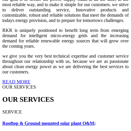
most reliable way, and to make it simple for our customers. we strive
to deliver outstanding service, Innovative products and
customizable, robust and reliable solutions that meet the demands of
todays energy provision, and to prepare for tomorrows challenges.
RKR is uniquely positioned to benefit long term from emerging
demand for intelligent micro-energy grids and the increasing
demand for reliable renewable energy sources that will grow over
the coming years.
we give you the very best technical expertise and customer service
throughout our relationship with us, because we are as passionate
about clean energy power as we are delivering the best services to
our customers.
READ MORE
OUR SERVICES
OUR SERVICES
SERVICE
Rooftop & Ground mounted solar plant O&M;